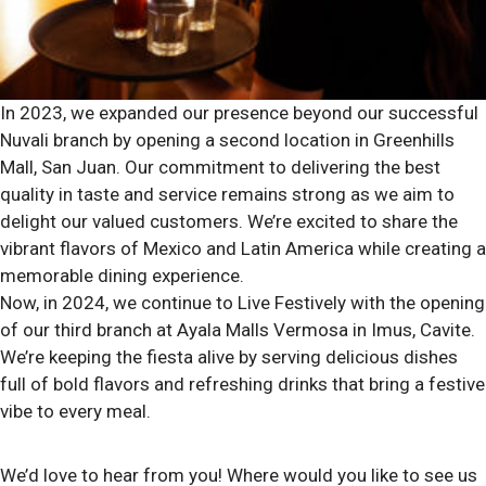
In 2023, we expanded our presence beyond our successful
Nuvali branch by opening a second location in Greenhills
Mall, San Juan. Our commitment to delivering the best
quality in taste and service remains strong as we aim to
delight our valued customers. We’re excited to share the
vibrant flavors of Mexico and Latin America while creating a
memorable dining experience.
Now, in 2024, we continue to Live Festively with the opening
of our third branch at Ayala Malls Vermosa in Imus, Cavite.
We’re keeping the fiesta alive by serving delicious dishes
full of bold flavors and refreshing drinks that bring a festive
vibe to every meal.
We’d love to hear from you! Where would you like to see us