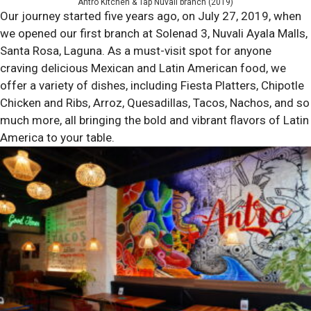
Antro Kitchen & Tap Nuvali branch (2019)
Our journey started five years ago, on July 27, 2019, when
we opened our first branch at Solenad 3, Nuvali Ayala Malls,
Santa Rosa, Laguna. As a must-visit spot for anyone
craving delicious Mexican and Latin American food, we
offer a variety of dishes, including Fiesta Platters, Chipotle
Chicken and Ribs, Arroz, Quesadillas, Tacos, Nachos, and so
much more, all bringing the bold and vibrant flavors of Latin
America to your table.