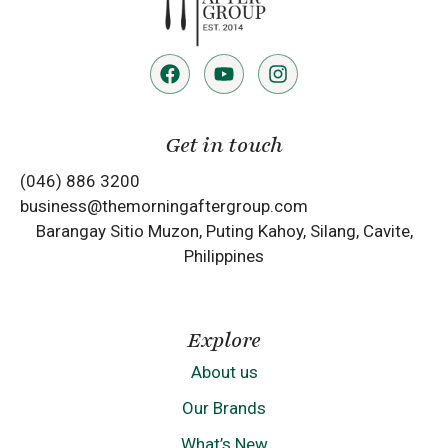
Get in touch
(046) 886 3200
business@themorningaftergroup.com
Barangay Sitio Muzon, Puting Kahoy, Silang, Cavite,
Philippines
Explore
About us
Our Brands
What’s New