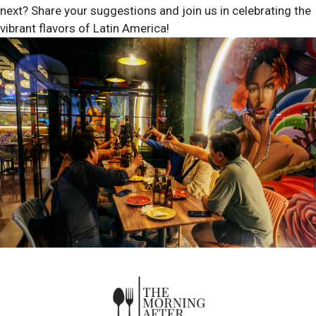
next? Share your suggestions and join us in celebrating the
vibrant flavors of Latin America!