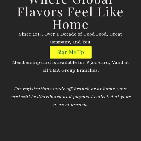
Flavors Feel Like
Home
Since 2014. Over a Decade of Good Food, Great
Company, and You.
Sign Me Up
Membership card is available for ₱500/card, Valid at
all TMA Group Branches.
For registrations made off-branch or at home, your
card will be distributed and payment collected at your
nearest branch.