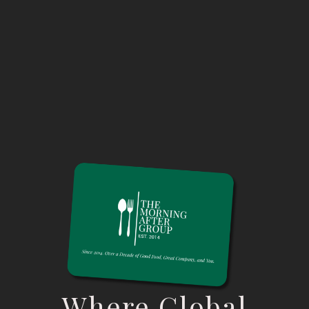
Where Global