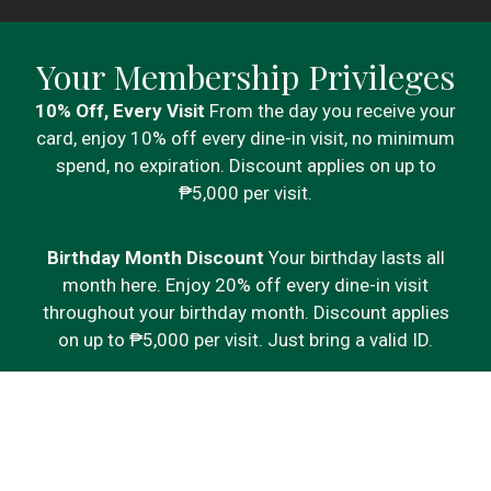
Your Membership Privileges
10% Off, Every Visit
From the day you receive your
card, enjoy 10% off every dine-in visit, no minimum
spend, no expiration. Discount applies on up to
₱5,000 per visit.
Birthday Month Discount
Your birthday lasts all
month here. Enjoy 20% off every dine-in visit
throughout your birthday month. Discount applies
on up to ₱5,000 per visit. Just bring a valid ID.
Points on Every Visit
Every meal adds up. Earn 1
point for every ₱300 spent on qualifying dine-in
purchases and redeem as you go.